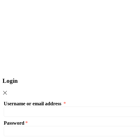
Login
Username or email address
*
Password
*