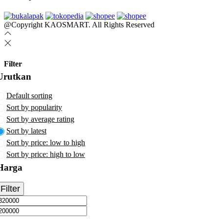
@Copyright KAOSMART. All Rights Reserved
Filter
Urutkan
Default sorting
Sort by popularity
Sort by average rating
Sort by latest
Sort by price: low to high
Sort by price: high to low
Harga
Filter