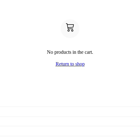
No products in the cart.
Return to shop