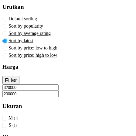
the
Urutkan
product
page
Default sorting
Sort by popularity
Sort by average rating
Sort by latest
Sort by price: low to high
Sort by price: high to low
Harga
Filter
Min
Max
Ukuran
price
price
M
(1)
S
(1)