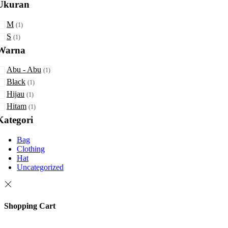
Ukuran
Min
Max
M
rice
rice
(1)
S
(1)
Warna
Abu - Abu
(1)
Black
(1)
Hijau
(1)
Hitam
(1)
Kategori
Bag
Clothing
Hat
Uncategorized
Shopping Cart