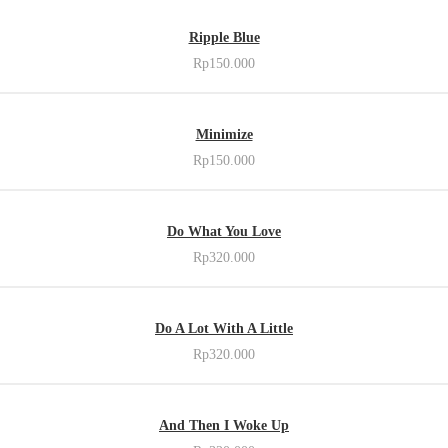
OUT OF STOCK
Ripple Blue
Rp
150.000
ADD TO CART
Minimize
Rp
150.000
ADD TO CART
Do What You Love
Rp
320.000
ADD TO CART
Do A Lot With A Little
Rp
320.000
ADD TO CART
And Then I Woke Up