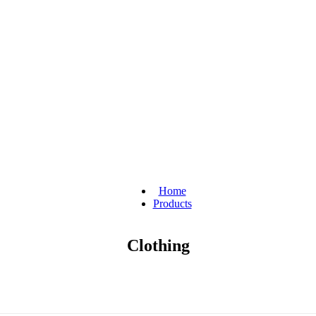
Home
Products
Clothing