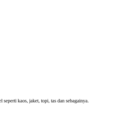
eperti kaos, jaket, topi, tas dan sebagainya.