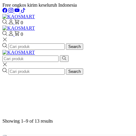
Free ongkos kirim keseluruh Indonesia
0
0
Search
Search
Showing 1–9 of 13 results
Sorted
by
latest