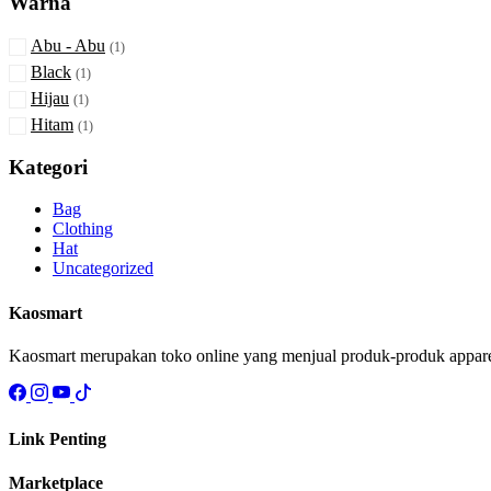
Warna
Abu - Abu
(1)
Black
(1)
Hijau
(1)
Hitam
(1)
Kategori
Bag
Clothing
Hat
Uncategorized
Kaosmart
Kaosmart merupakan toko online yang menjual produk-produk apparel s
Link Penting
Marketplace