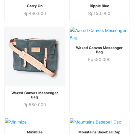
ADD TO CART
OUT OF STOCK
Carry On
Ripple Blue
Rp
480.000
Rp
150.000
ADD TO CART
Waxed Canvas Messenger
Bag
Rp
580.000
ADD TO CART
Waxed Canvas Messenger
Bag
Rp
580.000
This
ADD TO CART
SELECT OPTIONS
Minimize
Mountains Baseball Cap