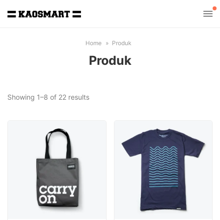
Home
Produk
Produk
Sorted
Showing 1–8 of 22 results
by
latest